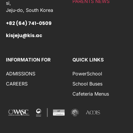
PARENTS NEWS
si,
Jeju-do, South Korea
+82 (64) 741-0509
kisjeju@kis.ac
INFORMATION FOR
QUICK LINKS
ADMISSIONS
PowerSchool
CAREERS
School Buses
Cafeteria Menus