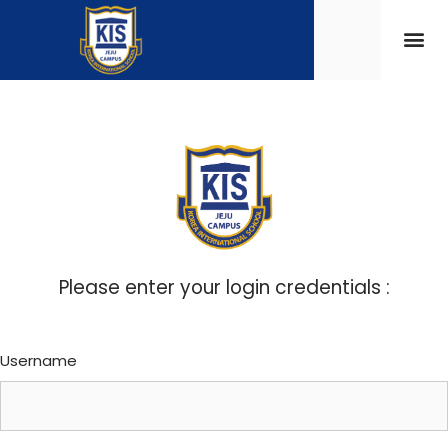
Please enter your login credentials :
Username