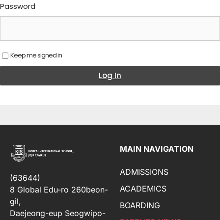
Password
Keep me signed in
Log In
MAIN NAVIGATION
ADMISSIONS
(63644)
ACADEMICS
8 Global Edu-ro 260beon-
gil,
BOARDING
Daejeong-eup Seogwipo-