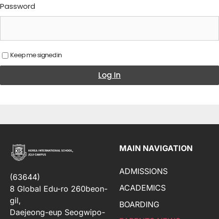
Password
Keep me signed in
Log In
MAIN NAVIGATION
ADMISSIONS
(63644)
ACADEMICS
8 Global Edu-ro 260beon-
gil,
BOARDING
Daejeong-eup Seogwipo-