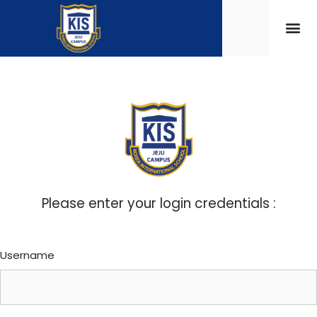
Please enter your login credentials :
Username