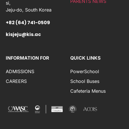
PARENTS NEWS
si,
Jeju-do, South Korea
+82 (64) 741-0509
kisjeju@kis.ac
INFORMATION FOR
QUICK LINKS
ADMISSIONS
PowerSchool
CAREERS
School Buses
Cafeteria Menus