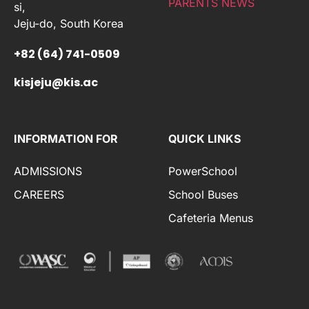
PARENTS NEWS
si,
Jeju-do, South Korea
+82 (64) 741-0509
kisjeju@kis.ac
INFORMATION FOR
QUICK LINKS
ADMISSIONS
PowerSchool
CAREERS
School Buses
Cafeteria Menus