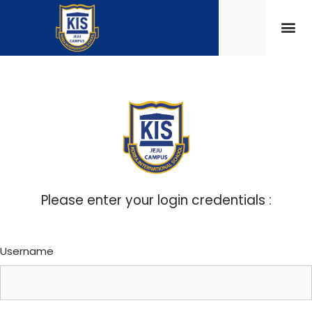
Please enter your login credentials :
Username