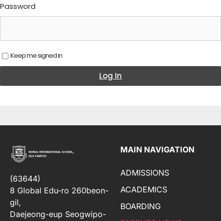
Password
Keep me signed in
Log In
MAIN NAVIGATION
ADMISSIONS
(63644)
ACADEMICS
8 Global Edu-ro 260beon-
gil,
BOARDING
Daejeong-eup Seogwipo-