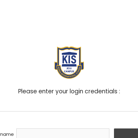
ABOUT
ADMISSIONS
ACADEMICS
BOA
Please enter your login credentials :
rname