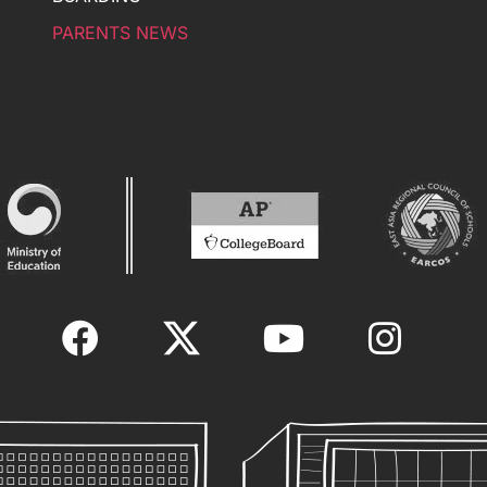
PARENTS NEWS