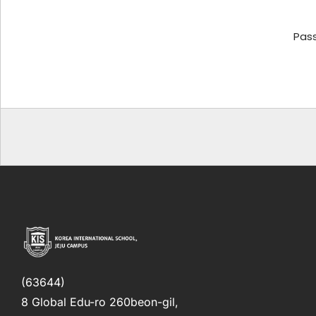
Pas
(63644)
8 Global Edu-ro 260beon-gil,