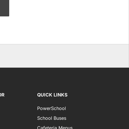
OR
QUICK LINKS
PowerSchool
School Buses
Cafeteria Menus