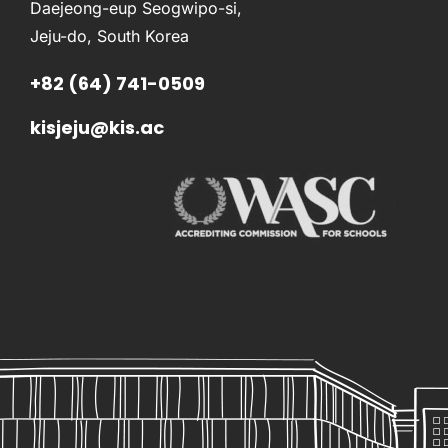
Daejeong-eup Seogwipo-si,
Jeju-do, South Korea
+82 (64) 741-0509
kisjeju@kis.ac