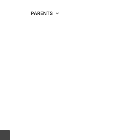
RDING
PARENTS
CAREERS