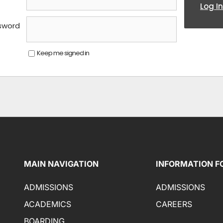
Log In
sword
Keep me signed in
MAIN NAVIGATION
INFORMATION F
ADMISSIONS
ADMISSIONS
ACADEMICS
CAREERS
BOARDING