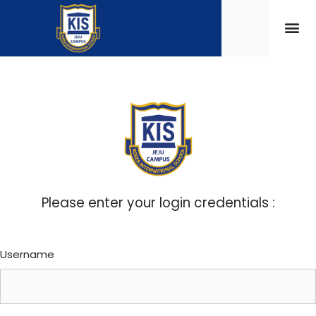
Please enter your login credentials :
Username