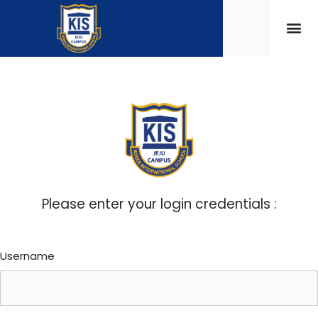
Please enter your login credentials :
Username