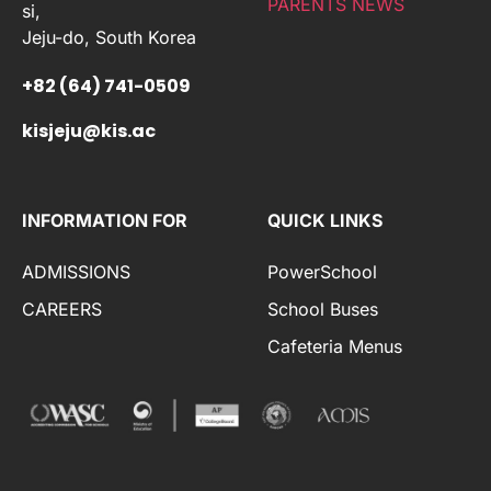
PARENTS NEWS
si,
Jeju-do, South Korea
+82 (64) 741-0509
kisjeju@kis.ac
INFORMATION FOR
QUICK LINKS
ADMISSIONS
PowerSchool
CAREERS
School Buses
Cafeteria Menus