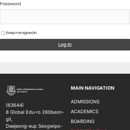
Password
Keep me signed in
Log In
MAIN NAVIGATION
ADMISSIONS
(63644)
ACADEMICS
8 Global Edu-ro 260beon-
gil,
BOARDING
Daejeong-eup Seogwipo-