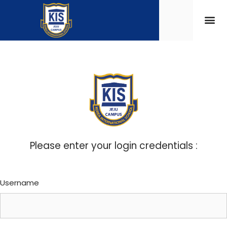
Please enter your login credentials :
Username