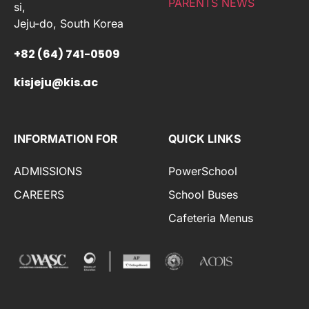
PARENTS NEWS
si,
Jeju-do, South Korea
+82 (64) 741-0509
kisjeju@kis.ac
INFORMATION FOR
QUICK LINKS
ADMISSIONS
PowerSchool
CAREERS
School Buses
Cafeteria Menus