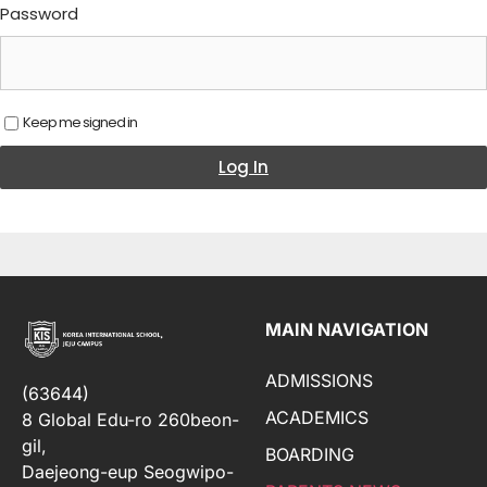
Password
Keep me signed in
Log In
MAIN NAVIGATION
ADMISSIONS
(63644)
ACADEMICS
8 Global Edu-ro 260beon-
gil,
BOARDING
Daejeong-eup Seogwipo-