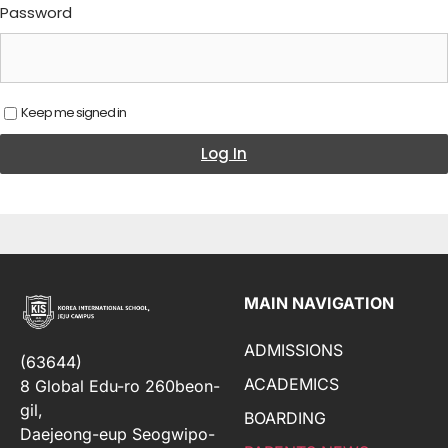
Password
Keep me signed in
Log In
MAIN NAVIGATION
ADMISSIONS
(63644)
ACADEMICS
8 Global Edu-ro 260beon-
gil,
BOARDING
Daejeong-eup Seogwipo-