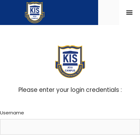
Please enter your login credentials :
Username