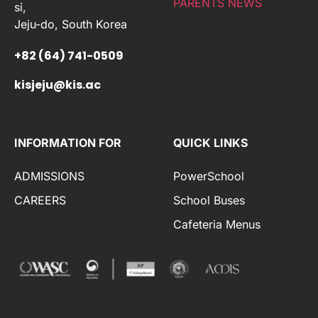
PARENTS NEWS
si,
Jeju-do, South Korea
+82 (64) 741-0509
kisjeju@kis.ac
INFORMATION FOR
QUICK LINKS
ADMISSIONS
PowerSchool
CAREERS
School Buses
Cafeteria Menus