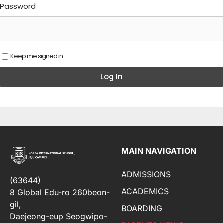
Password
Keep me signed in
Log In
MAIN NAVIGATION
ADMISSIONS
(63644)
ACADEMICS
8 Global Edu-ro 260beon-
gil,
BOARDING
Daejeong-eup Seogwipo-