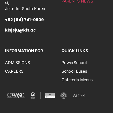
PARENTS NEWS
si,
Jeju-do, South Korea
+82 (64) 741-0509
kisjeju@kis.ac
INFORMATION FOR
QUICK LINKS
ADMISSIONS
PowerSchool
CAREERS
School Buses
Cafeteria Menus