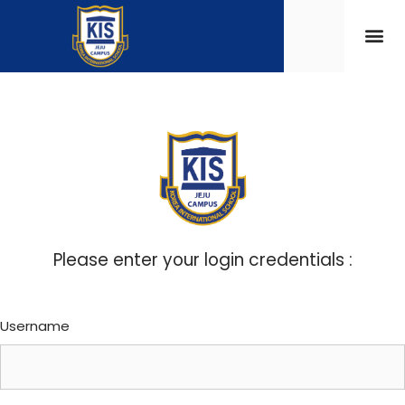
Please enter your login credentials :
Username