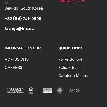
PARENTS NEWS
si,
Jeju-do, South Korea
+82 (64) 741-0509
kisjeju@kis.ac
INFORMATION FOR
QUICK LINKS
ADMISSIONS
PowerSchool
CAREERS
School Buses
Cafeteria Menus