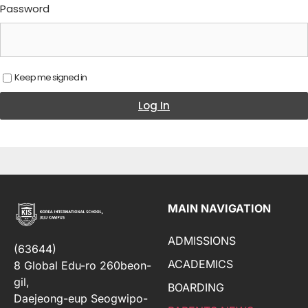
Password
Keep me signed in
Log In
MAIN NAVIGATION
ADMISSIONS
(63644)
ACADEMICS
8 Global Edu-ro 260beon-
gil,
BOARDING
Daejeong-eup Seogwipo-