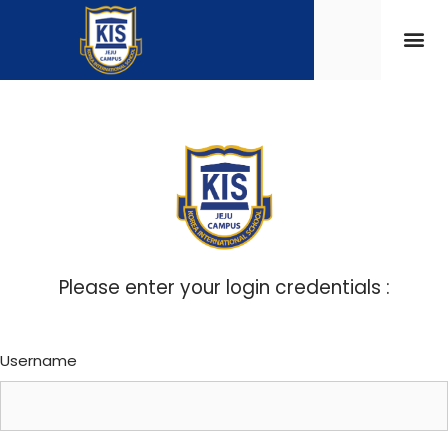
Please enter your login credentials :
Username