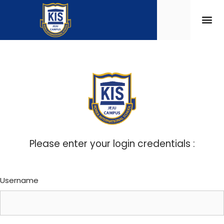
Please enter your login credentials :
Username