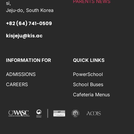
PARENTS NEWS
si,
Jeju-do, South Korea
+82 (64) 741-0509
kisjeju@kis.ac
INFORMATION FOR
QUICK LINKS
ADMISSIONS
PowerSchool
CAREERS
School Buses
Cafeteria Menus