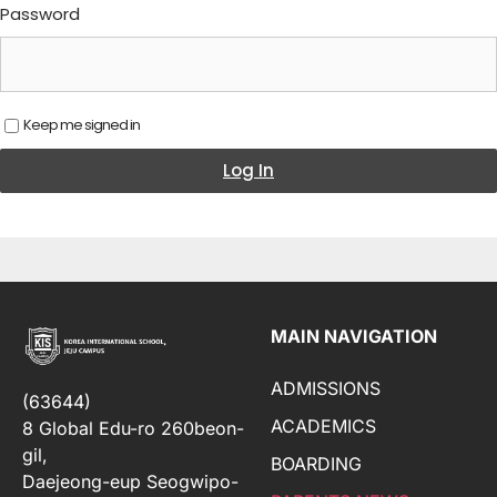
Password
Keep me signed in
Log In
MAIN NAVIGATION
ADMISSIONS
(63644)
ACADEMICS
8 Global Edu-ro 260beon-
gil,
BOARDING
Daejeong-eup Seogwipo-