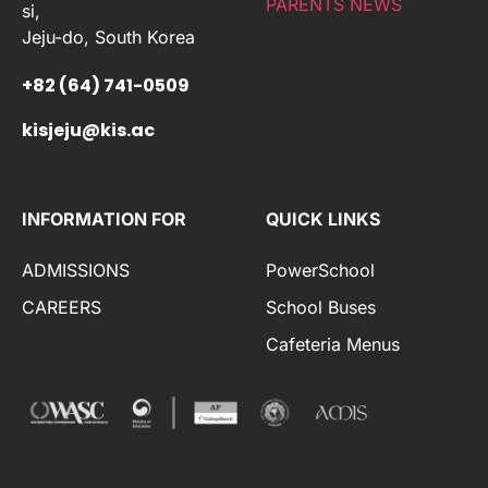
PARENTS NEWS
si,
Jeju-do, South Korea
+82 (64) 741-0509
kisjeju@kis.ac
INFORMATION FOR
QUICK LINKS
ADMISSIONS
PowerSchool
CAREERS
School Buses
Cafeteria Menus