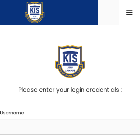
Please enter your login credentials :
Username