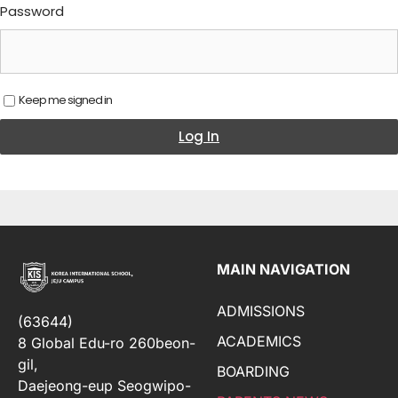
Password
Keep me signed in
Log In
MAIN NAVIGATION
ADMISSIONS
(63644)
ACADEMICS
8 Global Edu-ro 260beon-
gil,
BOARDING
Daejeong-eup Seogwipo-