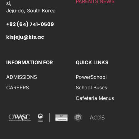
PARENTS NEWS
si,
Jeju-do, South Korea
+82 (64) 741-0509
kisjeju@kis.ac
INFORMATION FOR
QUICK LINKS
ADMISSIONS
PowerSchool
CAREERS
School Buses
Cafeteria Menus