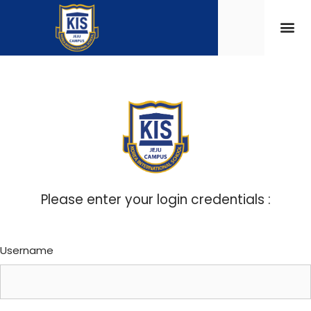
Please enter your login credentials :
Username