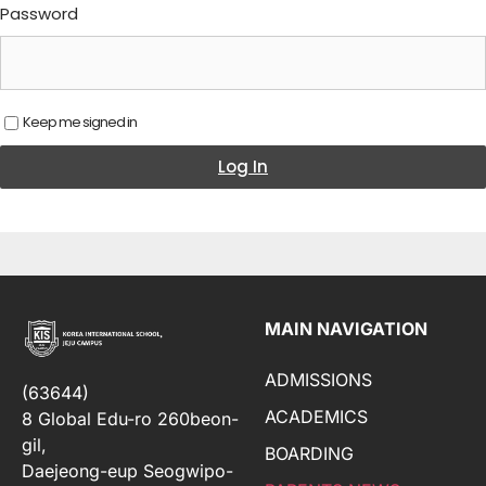
Password
Keep me signed in
Log In
MAIN NAVIGATION
ADMISSIONS
(63644)
ACADEMICS
8 Global Edu-ro 260beon-
gil,
BOARDING
Daejeong-eup Seogwipo-