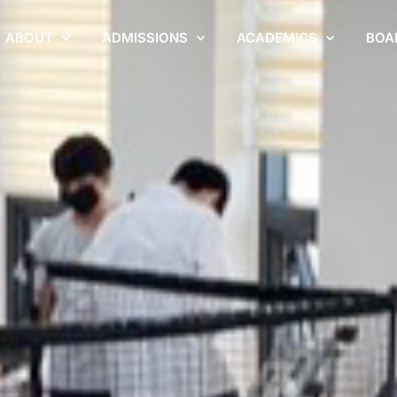
ABOUT
ADMISSIONS
ACADEMICS
BOA