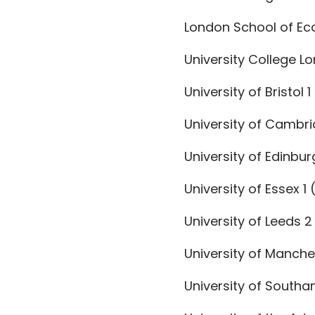
London School of Eco
University College Lo
University of Bristol 1
University of Cambrid
University of Edinbur
University of Essex 1 (
University of Leeds 2
University of Manche
University of Southa