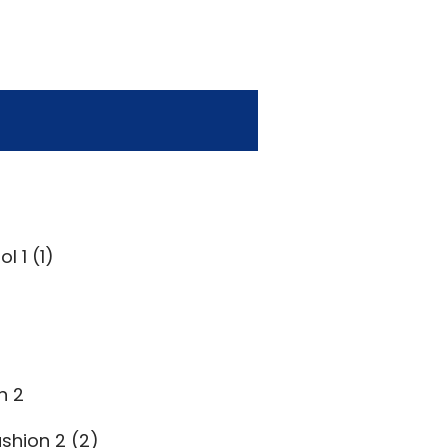
l 1 (1)
n 2
shion 2 (2)