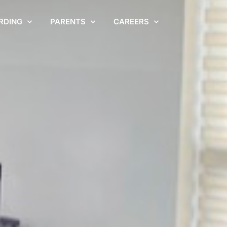
RDING
PARENTS
CAREERS