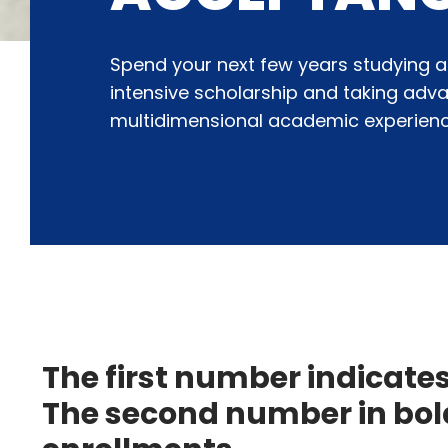
Spend your next few years studying a
intensive scholarship and taking adv
multidimensional academic experienc
The first number indicate
The second number in bold