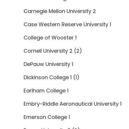
Carnegie Mellon University 2
Case Western Reserve University 1
College of Wooster 1
Cornell University 2 (2)
DePauw University 1
Dickinson College 1 (1)
Earlham College 1
Embry-Riddle Aeronautical University 1
Emerson College 1