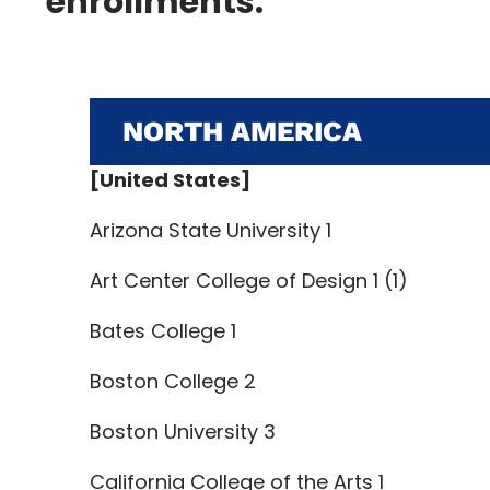
enrollments.
NORTH AMERICA
[United States]
Arizona State University 1
Art Center College of Design 1 (1)
Bates College 1
Boston College 2
Boston University 3
California College of the Arts 1