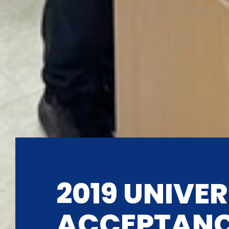
2019 UNIVER
ACCEPTAN