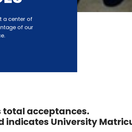
t a center of
antage of our
e.
s total acceptances.
 indicates University Matricu