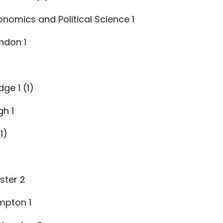
nomics and Political Science 1
ndon 1
ge 1 (1)
gh 1
1)
ster 2
mpton 1