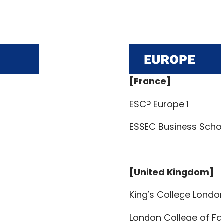
EUROPE
[France]
ESCP Europe 1
ESSEC Business Schoo
[United Kingdom]
King’s College Londo
London College of Fa