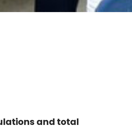
lations and total