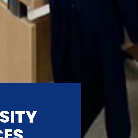
SITY
CES