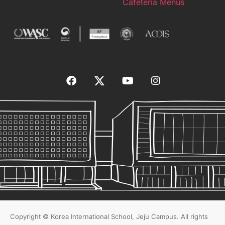
Cafeteria Menus
Copyright © Korea International School, Jeju Campus. All rights