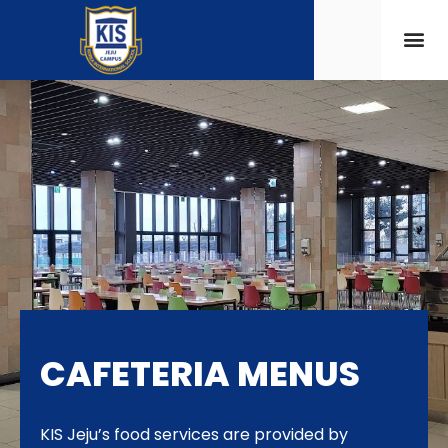
CAFETERIA MENUS
KIS Jeju’s food services are provided by