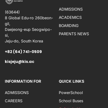
ADMISSIONS
(63644)
ACADEMICS
8 Global Edu-ro 260beon-
gil,
BOARDING
Daejeong-eup Seogwipo-
PARENTS NEWS
si,
Jeju-do, South Korea
+82 (64) 741-0509
kisjeju@kis.ac
INFORMATION FOR
QUICK LINKS
ADMISSIONS
PowerSchool
CAREERS
School Buses