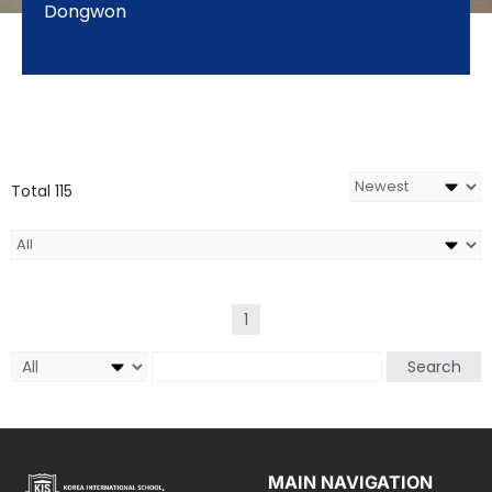
Dongwon
Total 115
1
Search
MAIN NAVIGATION