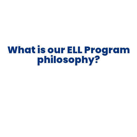
What is our ELL Program
philosophy?
Korea International School Jeju (KISJ) believes in
putting learners’ needs first. Success is when
students are actively engaged in learning,
supported in acquiring academic and social
language, and feeling emotionally safe. Our
school’s mission, vision, and schoolwide learning
outcomes support language learning at KISJ.