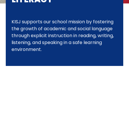
KISJ supports our school mission by fostering
the growth of academic and social language
through explicit instruction in reading, writing,
listening, and speaking in a safe learning
environment.