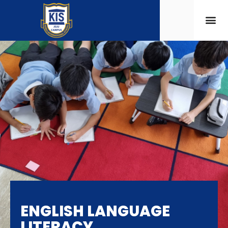
ENGLISH LANGUAGE
LITERACY