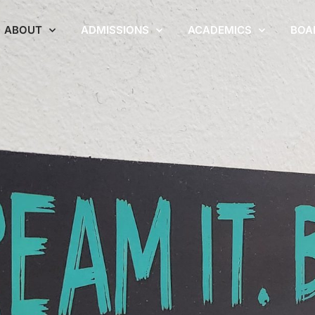
ABOUT
ADMISSIONS
ACADEMICS
BOA