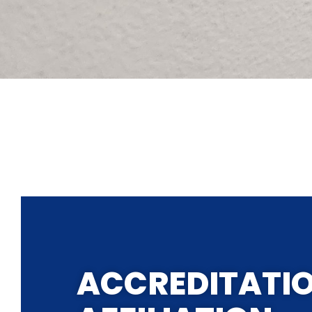
ACCREDITATI