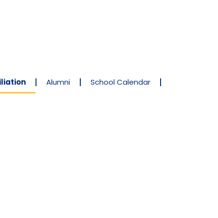
liation
Alumni
School Calendar