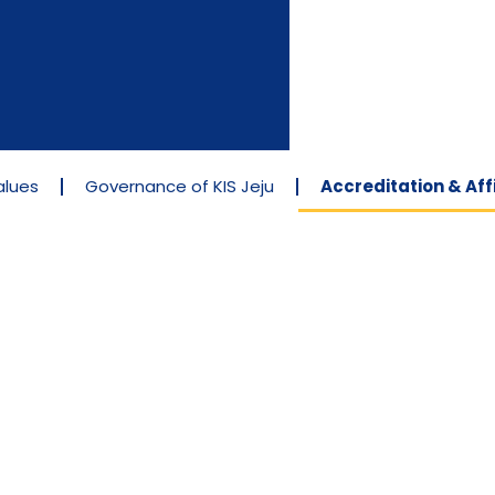
alues
Governance of KIS Jeju
Accreditation & Affi