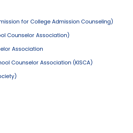
dmission for College Admission Counseling)
ool Counselor Association)
lor Association
hool Counselor Association (KISCA)
ociety)