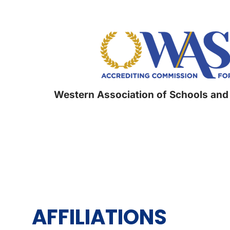
Western Association of Schools and
AFFILIATIONS