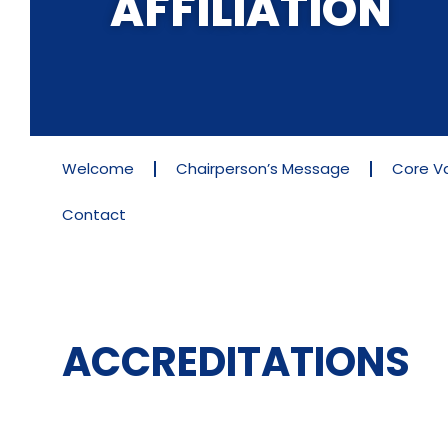
AFFILIATION
Welcome
Chairperson’s Message
Core V
Contact
ACCREDITATIONS