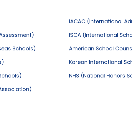
IACAC (International A
d Assessment)
ISCA (International Sch
rseas Schools)
American School Counse
s)
Korean International Sc
 Schools)
NHS (National Honors S
Association)