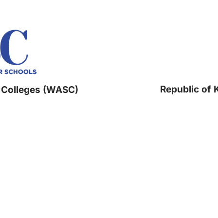
Republic of 
 Colleges (WASC)