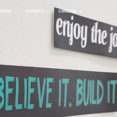
RDING
PARENTS
CAREERS