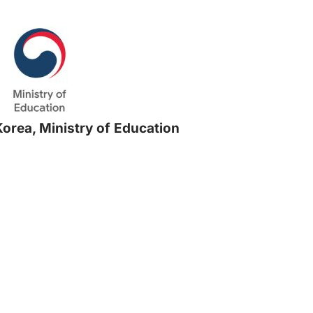
Korea, Ministry of Education