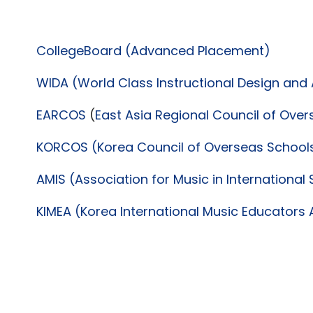
CollegeBoard (Advanced Placement)
WIDA (World Class Instructional Design an
EARCOS
(
East Asia Regional Council of Ove
KORCOS (Korea Council of Overseas School
AMIS (Association for Music in International
KIMEA (Korea International Music Educators 