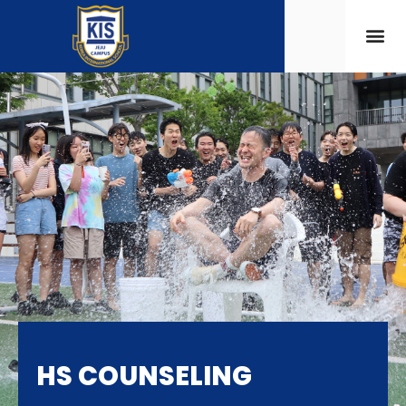
HS COUNSELING