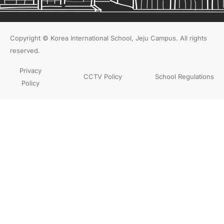
Copyright © Korea International School, Jeju Campus. All rights
reserved.
Privacy
CCTV Policy
School Regulations
Policy