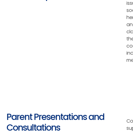
is
so
he
an
cl
th
co
in
me
Parent Presentations and
Co
Consultations
su