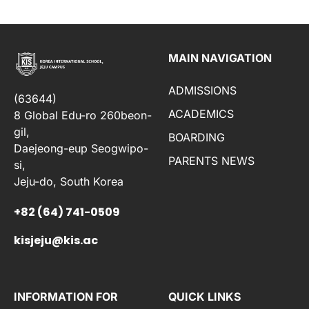
MAIN NAVIGATION
ADMISSIONS
(63644)
ACADEMICS
8 Global Edu-ro 260beon-
gil,
BOARDING
Daejeong-eup Seogwipo-
PARENTS NEWS
si,
Jeju-do, South Korea
+82 (64) 741-0509
kisjeju@kis.ac
INFORMATION FOR
QUICK LINKS