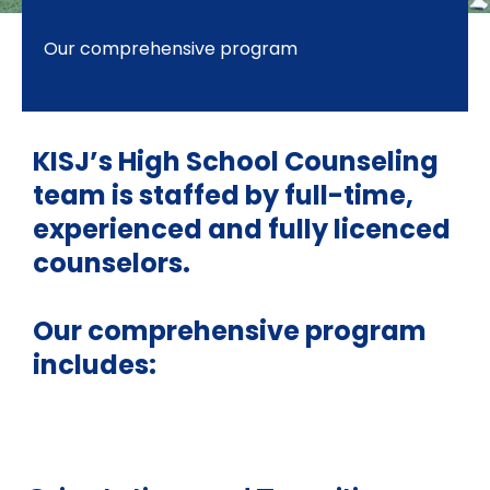
Our comprehensive program
KISJ’s High School Counseling
team is staffed by full-time,
experienced and fully licenced
counselors.
Our comprehensive program
includes: