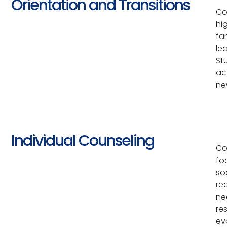
Orientation and Transitions
Co
hi
fa
le
St
ac
ne
Individual Counseling
Co
fo
so
re
ne
re
eva