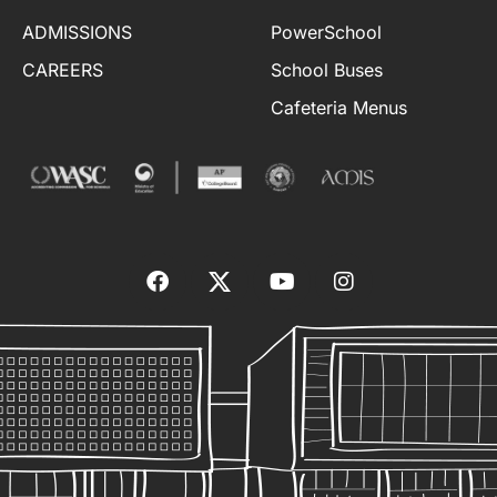
ADMISSIONS
PowerSchool
CAREERS
School Buses
Cafeteria Menus