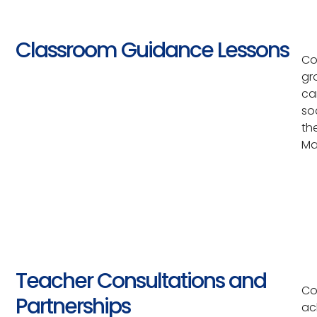
Classroom Guidance Lessons
Co
gr
ca
so
th
Ma
Teacher Consultations and
Co
Partnerships
ac