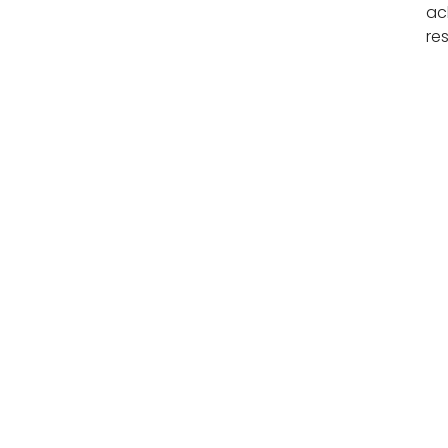
ac
re