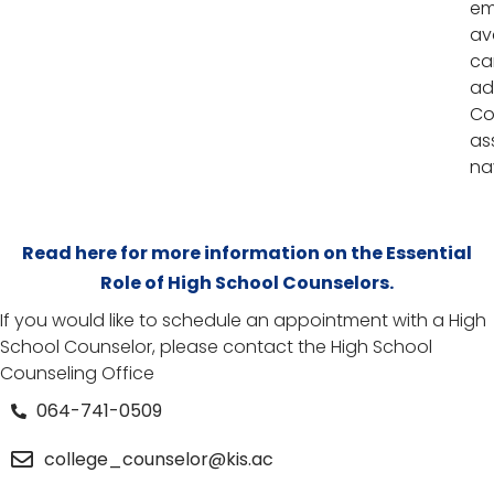
em
av
ca
ad
Co
as
na
Read here for more information on the Essential
Role of High School Counselors.
If you would like to schedule an appointment with a High
School Counselor, please contact the High School
Counseling Office
064-741-0509
college_counselor@kis.ac