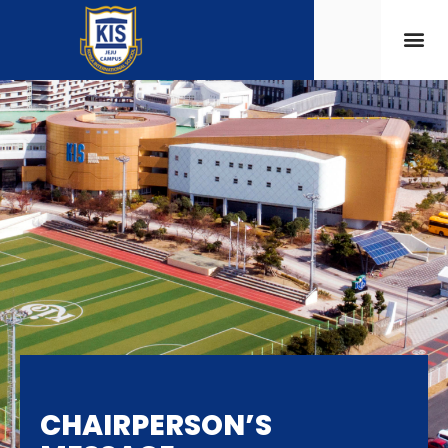
CHAIRPERSON’S