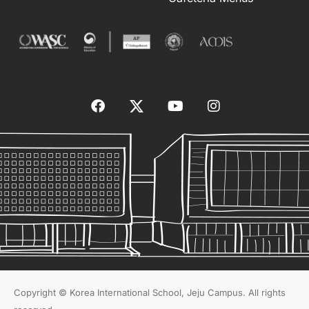
Copyright © Korea International School, Jeju Campus. All rights