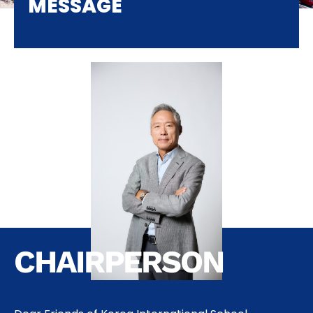
MESSAGE
CHAIRPERSON