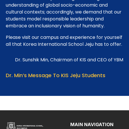
understanding of global socio-economic and
cultural contexts; accordingly, we demand that our
students model responsible leadership and
embrace an inclusionary vision of humanity.
Please visit our campus and experience for yourself
all that Korea International School Jeju has to offer.
Dr. Sunshik Min, Chairman of KIS and CEO of YBM
Dr. Min’s Message To KIS Jeju Students
MAIN NAVIGATION