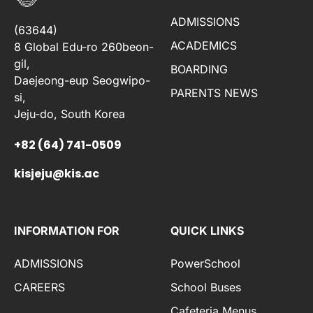
ADMISSIONS
(63644)
ACADEMICS
8 Global Edu-ro 260beon-
gil,
BOARDING
Daejeong-eup Seogwipo-
PARENTS NEWS
si,
Jeju-do, South Korea
+82 (64) 741-0509
kisjeju@kis.ac
INFORMATION FOR
QUICK LINKS
ADMISSIONS
PowerSchool
CAREERS
School Buses
Cafeteria Menus