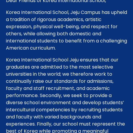
Dear Friends of Korea International School,
Korea International School, Jeju Campus has upheld
a tradition of rigorous academics, artistic
expression, physical well-being, and respect for
others, while allowing both domestic and
international students to benefit from a challenging
American curriculum.
Korea International School Jeju ensures that our
graduates are admitted to the most selective
universities in the world; we therefore work to
continually raise our standards for admissions,
faculty and staff recruitment, and academic
performance. Secondly, we seek to provide a
diverse school environment and develop students’
intercultural competencies by recruiting students
and faculty with varied backgrounds and
experiences. Finally, our school must represent the
best of Korea while promoting a meaningful