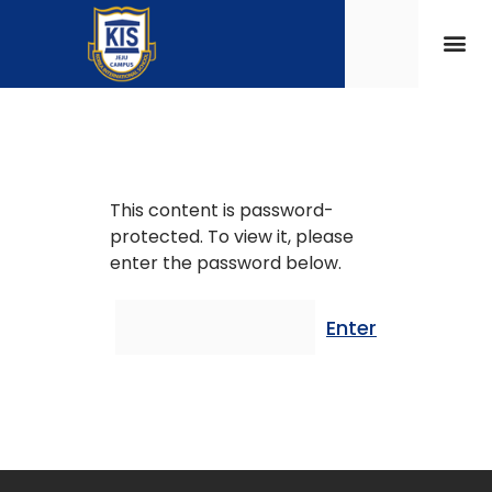
This content is password-
protected. To view it, please
enter the password below.
Password: