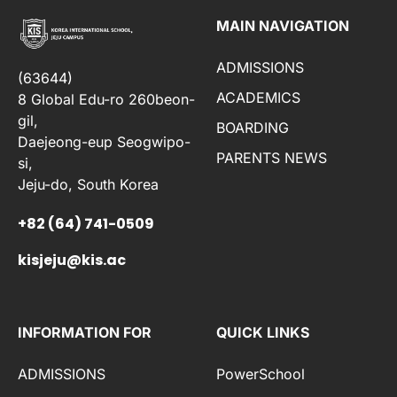
MAIN NAVIGATION
ADMISSIONS
(63644)
ACADEMICS
8 Global Edu-ro 260beon-
gil,
BOARDING
Daejeong-eup Seogwipo-
PARENTS NEWS
si,
Jeju-do, South Korea
+82 (64) 741-0509
kisjeju@kis.ac
INFORMATION FOR
QUICK LINKS
ADMISSIONS
PowerSchool