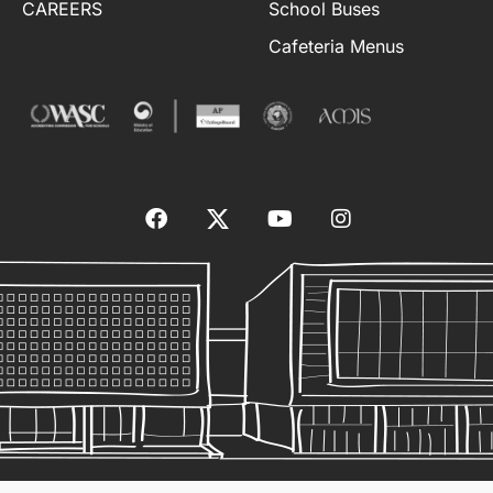
CAREERS
School Buses
Cafeteria Menus