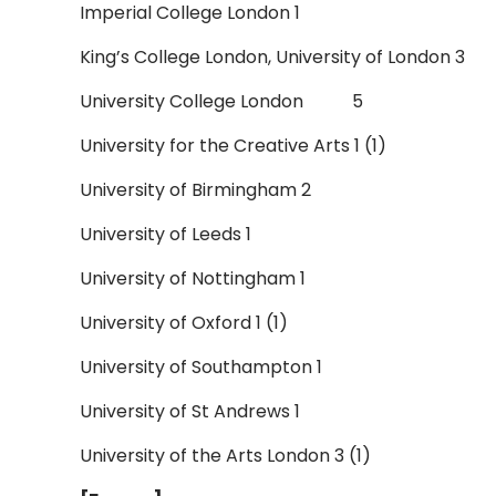
Imperial College London 1
King’s College London, University of London 3
University College London 5
University for the Creative Arts 1 (1)
University of Birmingham 2
University of Leeds 1
University of Nottingham 1
University of Oxford 1 (1)
University of Southampton 1
University of St Andrews 1
University of the Arts London 3 (1)