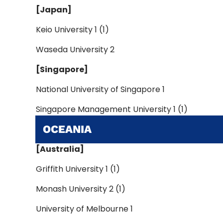
[Japan]
Keio University 1 (1)
Waseda University 2
[Singapore]
National University of Singapore 1
Singapore Management University 1 (1)
OCEANIA
[Australia]
Griffith University 1 (1)
Monash University 2 (1)
University of Melbourne 1