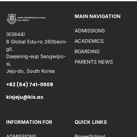
MAIN NAVIGATION
ADMISSIONS
(63644)
ACADEMICS
8 Global Edu-ro 260beon-
gil,
BOARDING
Daejeong-eup Seogwipo-
PARENTS NEWS
si,
Jeju-do, South Korea
+82 (64) 741-0509
kisjeju@kis.ac
INFORMATION FOR
QUICK LINKS
ADMISSIONS
PowerSchool