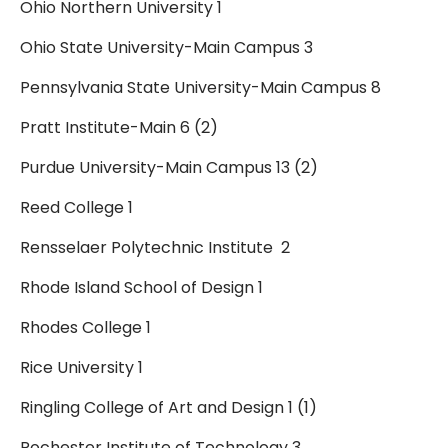
Ohio Northern University 1
Ohio State University-Main Campus 3
Pennsylvania State University-Main Campus 8
Pratt Institute-Main 6 (2)
Purdue University-Main Campus 13 (2)
Reed College 1
Rensselaer Polytechnic Institute 2
Rhode Island School of Design 1
Rhodes College 1
Rice University 1
Ringling College of Art and Design 1 (1)
Rochester Institute of Technology 3