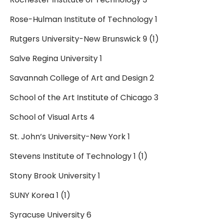
Rose-Hulman Institute of Technology 1
Rutgers University-New Brunswick 9 (1)
Salve Regina University 1
Savannah College of Art and Design 2
School of the Art Institute of Chicago 3
School of Visual Arts 4
St. John’s University-New York 1
Stevens Institute of Technology 1 (1)
Stony Brook University 1
SUNY Korea 1 (1)
Syracuse University 6