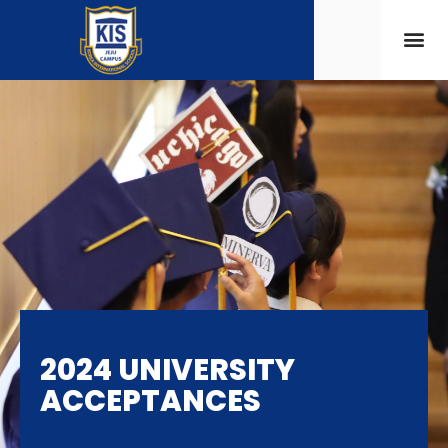
2024 UNIVERSITY
ACCEPTANCES