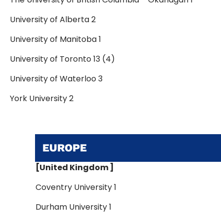
University of Alberta 2
University of Manitoba 1
University of Toronto 13 (4)
University of Waterloo 3
York University 2
EUROPE
[United Kingdom ]
Coventry University 1
Durham University 1