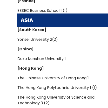
[France]
ESSEC Business School 1 (1)
ASIA
[South Korea]
Yonsei University 2(2)
[China]
Duke Kunshan University 1
[Hong Kong]
The Chinese University of Hong Kong 1
The Hong Kong Polytechnic University 1 (1)
The Hong Kong University of Science and
Technology 3 (2)