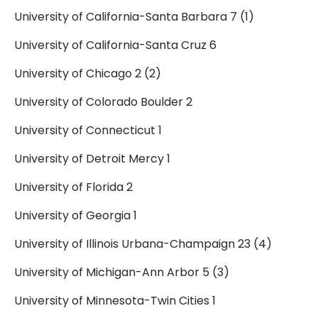
University of California-Santa Barbara 7 (1)
University of California-Santa Cruz 6
University of Chicago 2 (2)
University of Colorado Boulder 2
University of Connecticut 1
University of Detroit Mercy 1
University of Florida 2
University of Georgia 1
University of Illinois Urbana-Champaign 23 (4)
University of Michigan-Ann Arbor 5 (3)
University of Minnesota-Twin Cities 1