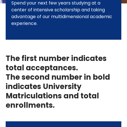
Spend your next few years studying at a
center of intensive scholarship and taking
advantage of our multidimensional academic
experience.
The first number indicates
total acceptances.
The second number in bold
indicates University
Matriculations and total
enrollments.