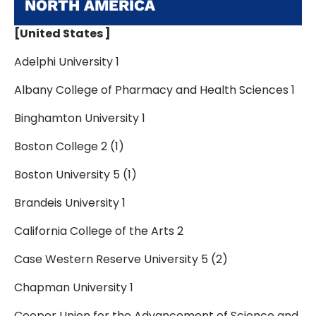
NORTH AMERICA
[United States ]
Adelphi University 1
Albany College of Pharmacy and Health Sciences 1
Binghamton University 1
Boston College 2 (1)
Boston University 5 (1)
Brandeis University 1
California College of the Arts 2
Case Western Reserve University 5 (2)
Chapman University 1
Cooper Union for the Advancement of Science and