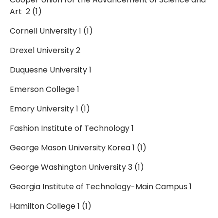
Art 2 (1)
Cornell University 1 (1)
Drexel University 2
Duquesne University 1
Emerson College 1
Emory University 1 (1)
Fashion Institute of Technology 1
George Mason University Korea 1 (1)
George Washington University 3 (1)
Georgia Institute of Technology-Main Campus 1
Hamilton College 1 (1)