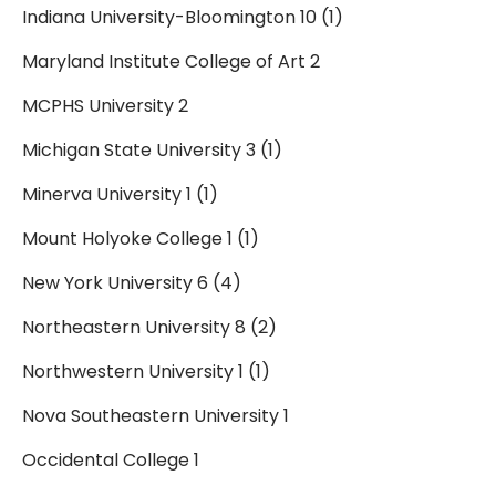
Indiana University-Bloomington 10 (1)
Maryland Institute College of Art 2
MCPHS University 2
Michigan State University 3 (1)
Minerva University 1 (1)
Mount Holyoke College 1 (1)
New York University 6 (4)
Northeastern University 8 (2)
Northwestern University 1 (1)
Nova Southeastern University 1
Occidental College 1