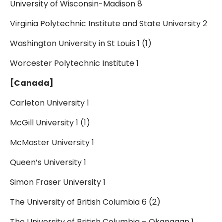
University of Wisconsin-Madison 8
Virginia Polytechnic Institute and State University 2
Washington University in St Louis 1 (1)
Worcester Polytechnic Institute 1
[Canada]
Carleton University 1
McGill University 1 (1)
McMaster University 1
Queen’s University 1
Simon Fraser University 1
The University of British Columbia 6 (2)
The University of British Columbia – Okanagan 1