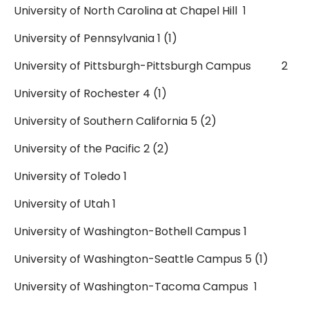
University of North Carolina at Chapel Hill 1
University of Pennsylvania 1 (1)
University of Pittsburgh-Pittsburgh Campus 2
University of Rochester 4 (1)
University of Southern California 5 (2)
University of the Pacific 2 (2)
University of Toledo 1
University of Utah 1
University of Washington-Bothell Campus 1
University of Washington-Seattle Campus 5 (1)
University of Washington-Tacoma Campus 1