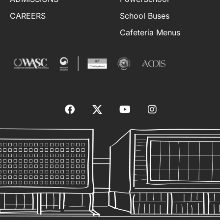
CAREERS
School Buses
Cafeteria Menus