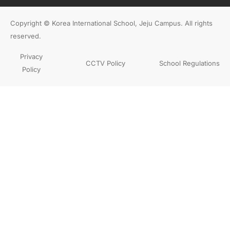
Copyright © Korea International School, Jeju Campus. All rights
reserved.
Privacy
CCTV Policy
School Regulations
Policy