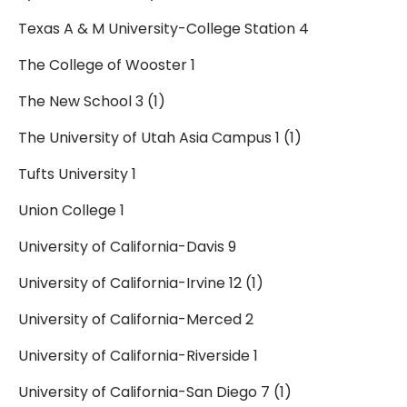
Texas A & M University-College Station 4
The College of Wooster 1
The New School 3 (1)
The University of Utah Asia Campus 1 (1)
Tufts University 1
Union College 1
University of California-Davis 9
University of California-Irvine 12 (1)
University of California-Merced 2
University of California-Riverside 1
University of California-San Diego 7 (1)