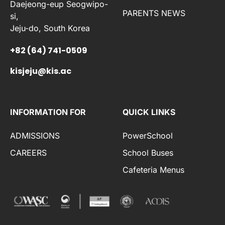
Daejeong-eup Seogwipo-
PARENTS NEWS
si,
Jeju-do, South Korea
+82 (64) 741-0509
kisjeju@kis.ac
INFORMATION FOR
QUICK LINKS
ADMISSIONS
PowerSchool
CAREERS
School Buses
Cafeteria Menus