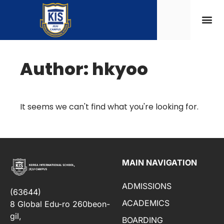
Author:
hkyoo
It seems we can't find what you're looking for.
MAIN NAVIGATION
ADMISSIONS
(63644)
ACADEMICS
8 Global Edu-ro 260beon-
gil,
BOARDING