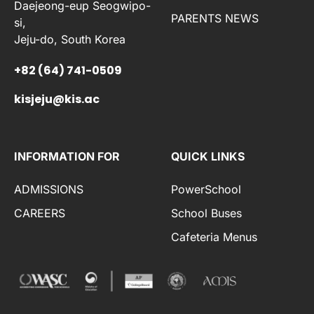
Daejeong-eup Seogwipo-
PARENTS NEWS
si,
Jeju-do, South Korea
+82 (64) 741-0509
kisjeju@kis.ac
INFORMATION FOR
QUICK LINKS
ADMISSIONS
PowerSchool
CAREERS
School Buses
Cafeteria Menus