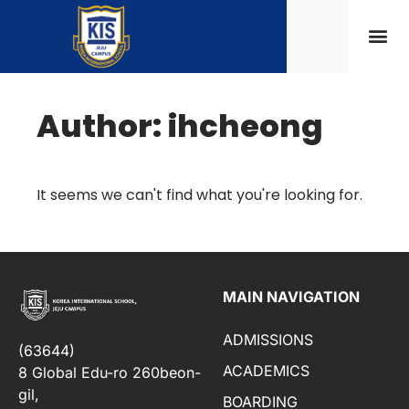
Author:
ihcheong
It seems we can't find what you're looking for.
MAIN NAVIGATION
ADMISSIONS
(63644)
ACADEMICS
8 Global Edu-ro 260beon-
gil,
BOARDING