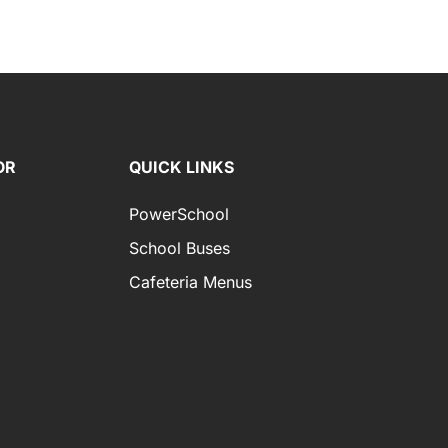
OR
QUICK LINKS
PowerSchool
School Buses
Cafeteria Menus