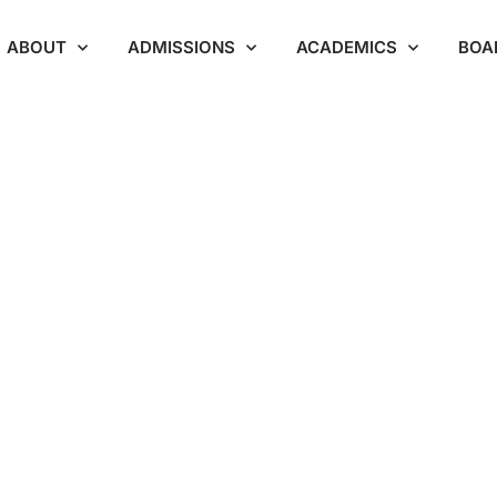
ABOUT
ADMISSIONS
ACADEMICS
BOA