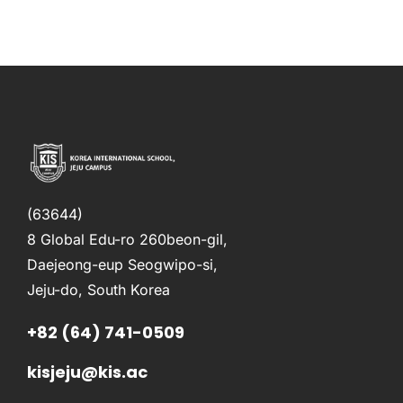
(63644)
8 Global Edu-ro 260beon-gil,
Daejeong-eup Seogwipo-si,
Jeju-do, South Korea
+82 (64) 741-0509
kisjeju@kis.ac