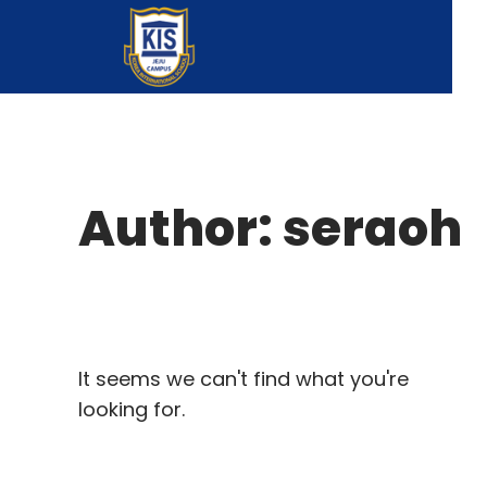
Author:
seraoh
It seems we can't find what you're
looking for.