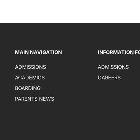
MAIN NAVIGATION
INFORMATION F
ADMISSIONS
ADMISSIONS
ACADEMICS
CAREERS
BOARDING
PARENTS NEWS