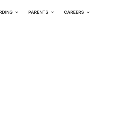
RDING
PARENTS
CAREERS