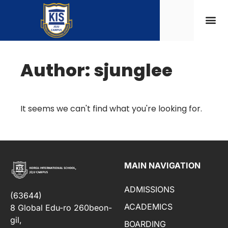
Author:
sjunglee
It seems we can't find what you're looking for.
MAIN NAVIGATION
ADMISSIONS
(63644)
ACADEMICS
8 Global Edu-ro 260beon-
gil,
BOARDING