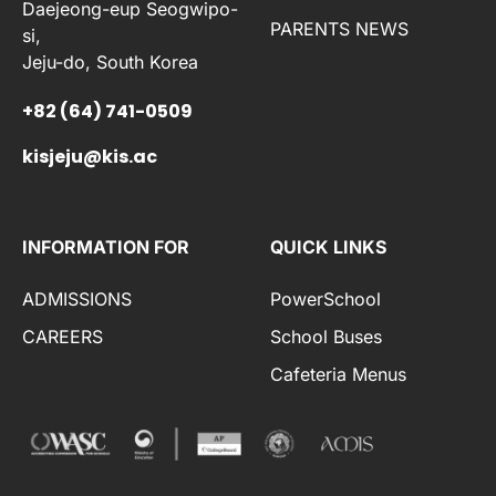
Daejeong-eup Seogwipo-
PARENTS NEWS
si,
Jeju-do, South Korea
+82 (64) 741-0509
kisjeju@kis.ac
INFORMATION FOR
QUICK LINKS
ADMISSIONS
PowerSchool
CAREERS
School Buses
Cafeteria Menus