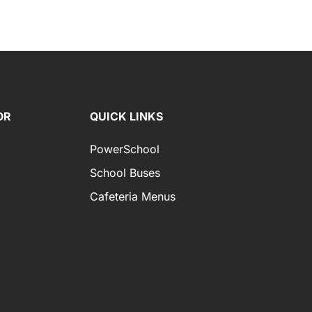
OR
QUICK LINKS
PowerSchool
School Buses
Cafeteria Menus