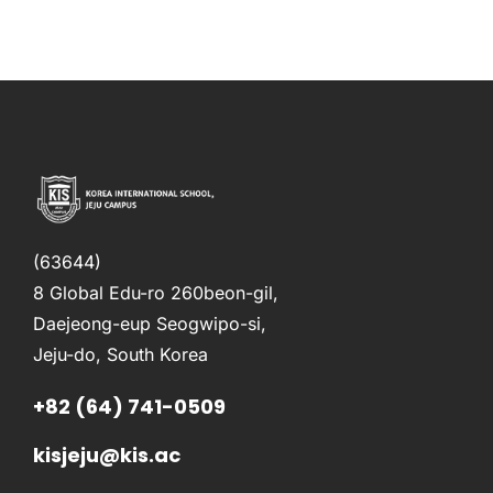
(63644)
8 Global Edu-ro 260beon-gil,
Daejeong-eup Seogwipo-si,
Jeju-do, South Korea
+82 (64) 741-0509
kisjeju@kis.ac