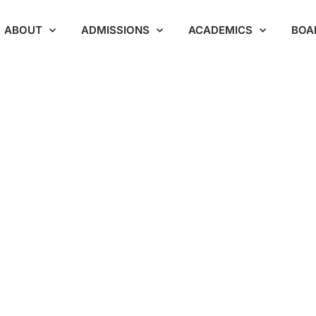
ABOUT
ADMISSIONS
ACADEMICS
BOA