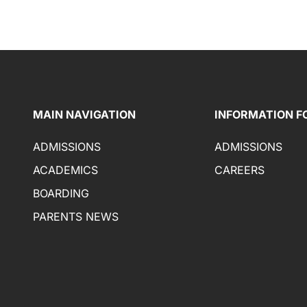
MAIN NAVIGATION
INFORMATION F
ADMISSIONS
ADMISSIONS
ACADEMICS
CAREERS
BOARDING
PARENTS NEWS