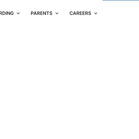
RDING
PARENTS
CAREERS