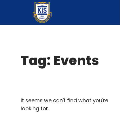
Tag: Events
It seems we can't find what you're
looking for.