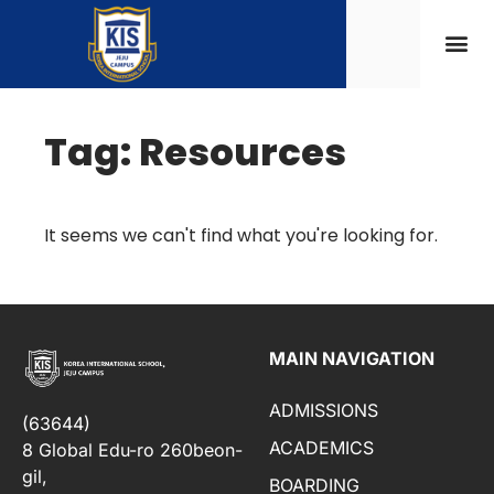
Tag: Resources
It seems we can't find what you're looking for.
MAIN NAVIGATION
ADMISSIONS
(63644)
ACADEMICS
8 Global Edu-ro 260beon-
gil,
BOARDING