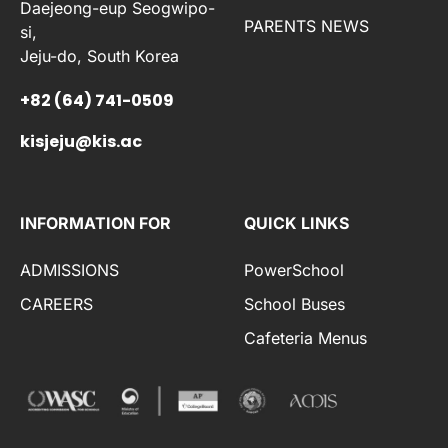
Daejeong-eup Seogwipo-
PARENTS NEWS
si,
Jeju-do, South Korea
+82 (64) 741-0509
kisjeju@kis.ac
INFORMATION FOR
QUICK LINKS
ADMISSIONS
PowerSchool
CAREERS
School Buses
Cafeteria Menus